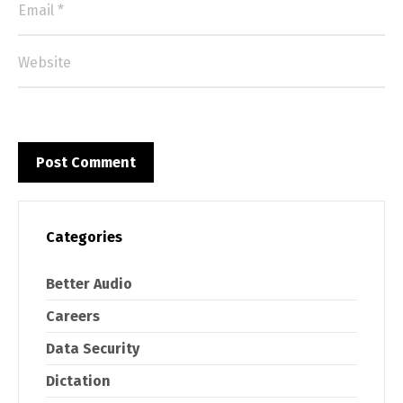
Categories
Better Audio
Careers
Data Security
Dictation