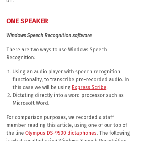
off.
ONE SPEAKER
Windows Speech Recognition software
There are two ways to use Windows Speech
Recognition:
Using an audio player with speech recognition
functionality, to transcribe pre-recorded audio. In
this case we will be using
Express Scribe
.
Dictating directly into a word processor such as
Microsoft Word.
For comparison purposes, we recorded a staff
member reading this article, using one of our top of
the line
Olympus DS-9500 dictaphones
. The following
is what resulted using Windows Speech Recognition