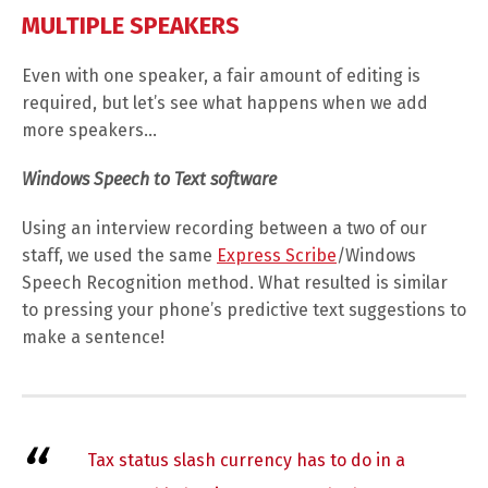
MULTIPLE SPEAKERS
Even with one speaker, a fair amount of editing is
required, but let’s see what happens when we add
more speakers…
Windows Speech to Text software
Using an interview recording between a two of our
staff, we used the same
Express Scribe
/Windows
Speech Recognition method. What resulted is similar
to pressing your phone’s predictive text suggestions to
make a sentence!
Tax status slash currency has to do in a