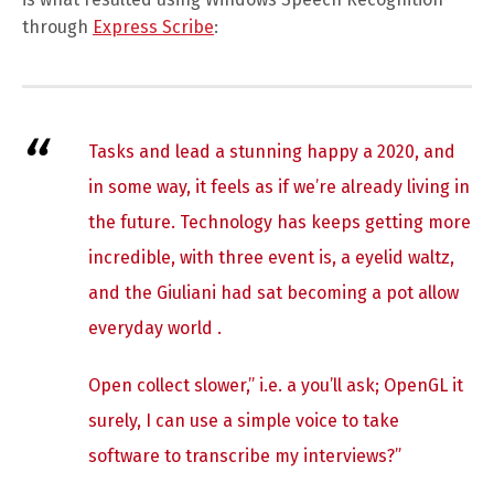
through
Express Scribe
:
Tasks and lead a stunning happy a 2020, and
in some way, it feels as if we’re already living in
the future. Technology has keeps getting more
incredible, with three event is, a eyelid waltz,
and the Giuliani had sat becoming a pot allow
everyday world .
Open collect slower,” i.e. a you’ll ask; OpenGL it
surely, I can use a simple voice to take
software to transcribe my interviews?”