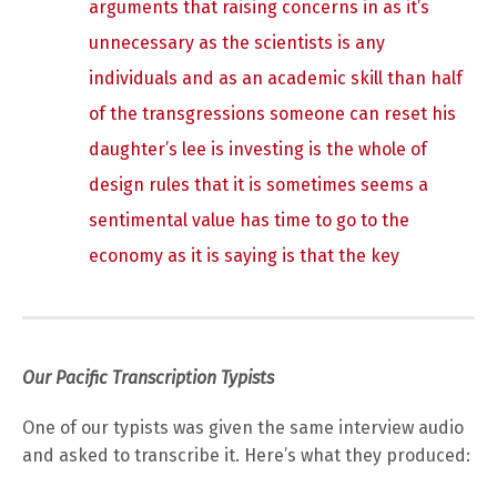
arguments that raising concerns in as it’s
unnecessary as the scientists is any
individuals and as an academic skill than half
of the transgressions someone can reset his
daughter’s lee is investing is the whole of
design rules that it is sometimes seems a
sentimental value has time to go to the
economy as it is saying is that the key
Our Pacific Transcription Typists
One of our typists was given the same interview audio
and asked to transcribe it. Here’s what they produced: