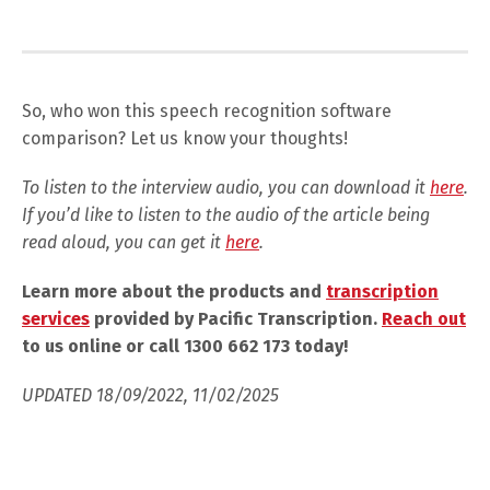
So, who won this speech recognition software
comparison? Let us know your thoughts!
To listen to the interview audio, you can download it
here
.
If you’d like to listen to the audio of the article being
read aloud, you can get it
here
.
Learn more about the products and
transcription
services
provided by Pacific Transcription.
Reach out
to us online
or call
1300 662 173
today!
UPDATED 18/09/2022, 11/02/2025