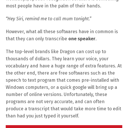
most people have in the palm of their hands.
“Hey Siri, remind me to call mum tonight.”
However, what all these softwares have in common is
that they can only transcribe
one speaker
.
The top-level brands like Dragon can cost up to
thousands of dollars. They learn your voice, your
vocabulary and have a huge range of extra features. At
the other end, there are free softwares such as the
speech to text program that comes pre-installed with
Windows computers, or a quick google will bring up a
number of online versions. Unfortunately, these
programs are not very accurate, and can often
produce a transcript that would take more time to edit
than had you just typed it yourself.