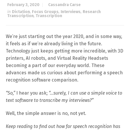
February 3, 2020
Cassandra Carse
in
Dictation
,
Focus Groups
,
Interviews
,
Research
Transcription
,
Transcription
We’re just starting out the year 2020, and in some way,
it feels as if we’re already living in the future.
Technology just keeps getting more incredible, with 3D
printers, AI robots, and Virtual Reality Headsets
becoming a part of our everyday world. These
advances made us curious about performing a speech
recognition software comparison.
“So,”
I hear you ask;
“…surely, I can use a simple voice to
text software to transcribe my interviews?”
Well, the simple answer is no, not yet.
Keep reading to find out how far speech recognition has