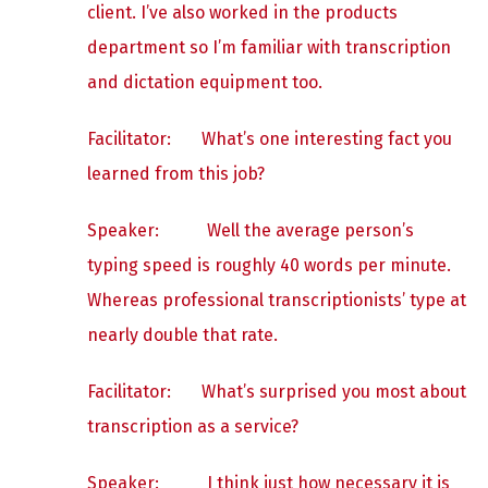
client. I’ve also worked in the products
department so I’m familiar with transcription
and dictation equipment too.
Facilitator: What’s one interesting fact you
learned from this job?
Speaker:
Well the average person’s
typing speed is roughly 40 words per minute.
Whereas professional transcriptionists’ type at
nearly double that rate.
Facilitator: What’s surprised you most about
transcription as a service?
Speaker:
I think just how necessary it is