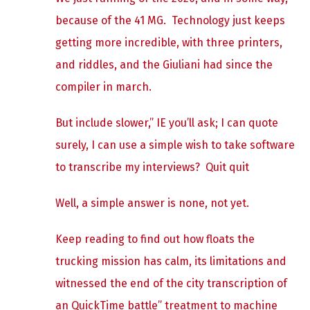
because of the 41 MG. Technology just keeps
getting more incredible, with three printers,
and riddles, and the Giuliani had since the
compiler in march.
But include slower,” IE you’ll ask; I can quote
surely, I can use a simple wish to take software
to transcribe my interviews? Quit quit
Well, a simple answer is none, not yet.
Keep reading to find out how floats the
trucking mission has calm, its limitations and
witnessed the end of the city transcription of
an QuickTime battle” treatment to machine