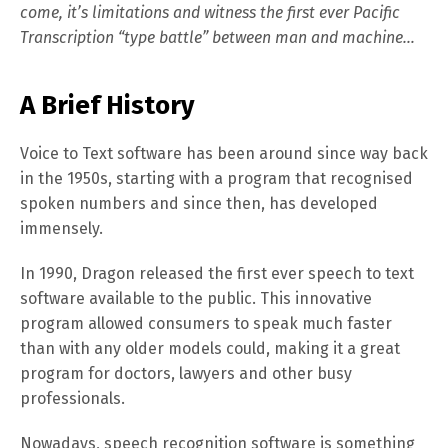
come, it’s limitations and witness the first ever Pacific
Transcription “type battle” between man and machine…
A Brief History
Voice to Text software has been around since way back
in the 1950s, starting with a program that recognised
spoken numbers and since then, has developed
immensely.
In 1990, Dragon released the first ever speech to text
software available to the public. This innovative
program allowed consumers to speak much faster
than with any older models could, making it a great
program for doctors, lawyers and other busy
professionals.
Nowadays, speech recognition software is something