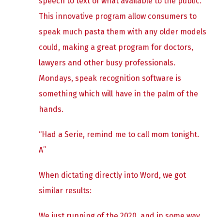
speech to text of what available to the public.
This innovative program allow consumers to
speak much pasta them with any older models
could, making a great program for doctors,
lawyers and other busy professionals.
Mondays, speak recognition software is
something which will have in the palm of the
hands.
“Had a Serie, remind me to call mom tonight.
A”
When dictating directly into Word, we got
similar results:
We just running of the 2020, and in some way,