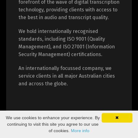
forefront of the wave of digital transcription
technology, providing clients with access to
the best in audio and transcript quality.
We hold internationally recognised
standards, including ISO 9001 (Quality
Management), and ISO 27001 (Information
Security Management) certifications.
An internationally focussed company, we
service clients in all major Australian cities
and across the globe.
We use cookies to enhance your experience. By
✖
continuing to visit this site you agree to our use
of cookies.
More info