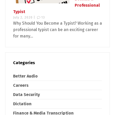
Professional
Typist
July 2, 2020 |
13
Why Should You Become a Typist? Working as a
professional typist can be an exciting career
for many...
Categories
Better Audio
Careers
Data Security
Dictation
Finance & Media Transcription