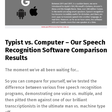
Typist vs. Computer – Our Speech
Recognition Software Comparison
Results
The moment we’ve all been waiting for…
So you can compare for yourself, we’ve tested the
difference between various free speech recognition
programs, demonstrating one voice vs. multiple, and
then pitted them against one of our brilliant
transcriptionists in the ultimate man vs. machine type