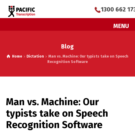
1300 662 17
MENU
Blog
Home
Dictation
Man vs. Machine: Our typists take on Speech
Recognition Software
Man vs. Machine: Our
typists take on Speech
Recognition Software