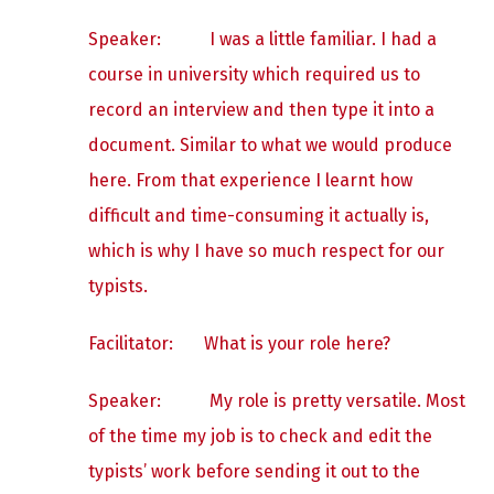
Speaker:
I was a little familiar. I had a
course in university which required us to
record an interview and then type it into a
document. Similar to what we would produce
here. From that experience I learnt how
difficult and time-consuming it actually is,
which is why I have so much respect for our
typists.
Facilitator: What is your role here?
Speaker:
My role is pretty versatile. Most
of the time my job is to check and edit the
typists’ work before sending it out to the