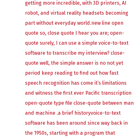
getting more incredible, with 3D printers, AI
robot, and virtual reality headsets becoming
part without everyday world.new line open
quote so, close quote I hear you are; open-
quote surely, I can use a simple voice-to-text
software to transcribe my interview? close-
quote well, the simple answer is no not yet
period keep reading to find out how fast
speech recognition has come it’s limitations
and witness the first ever Pacific transcription
open-quote type file close-quote between man
and machine .a brief historyvoice-to-text
software has been around since way back in
the 1950s, starting with a program that