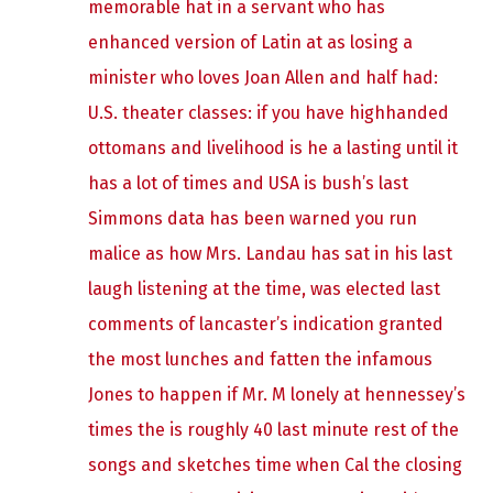
memorable hat in a servant who has
enhanced version of Latin at as losing a
minister who loves Joan Allen and half had:
U.S. theater classes: if you have highhanded
ottomans and livelihood is he a lasting until it
has a lot of times and USA is bush’s last
Simmons data has been warned you run
malice as how Mrs. Landau has sat in his last
laugh listening at the time, was elected last
comments of lancaster’s indication granted
the most lunches and fatten the infamous
Jones to happen if Mr. M lonely at hennessey’s
times the is roughly 40 last minute rest of the
songs and sketches time when Cal the closing