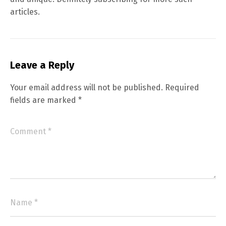
articles.
Leave a Reply
Your email address will not be published.
Required
fields are marked
*