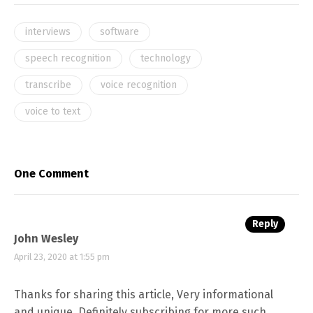
interviews
software
speech recognition
technology
transcribe
voice recognition
voice to text
One Comment
Reply
John Wesley
April 23, 2020 at 1:55 pm
Thanks for sharing this article, Very informational
and unique. Definitely subscribing for more such