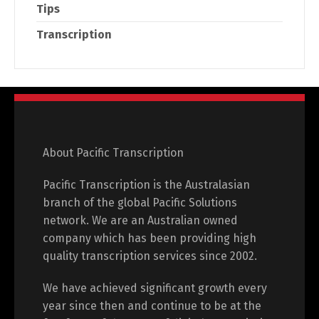
Tips
Transcription
About Pacific Transcription
Pacific Transcription is the Australasian
branch of the global Pacific Solutions
network. We are an Australian owned
company which has been providing high
quality transcription services since 2002.
We have achieved significant growth every
year since then and continue to be at the