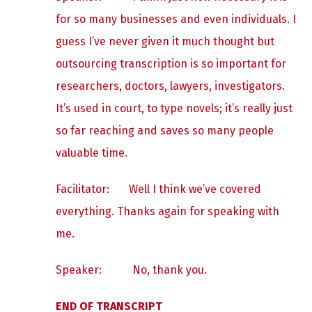
for so many businesses and even individuals. I
guess I’ve never given it much thought but
outsourcing transcription is so important for
researchers, doctors, lawyers, investigators.
It’s used in court, to type novels; it’s really just
so far reaching and saves so many people
valuable time.
Facilitator: Well I think we’ve covered
everything. Thanks again for speaking with
me.
Speaker:
No, thank you.
END OF TRANSCRIPT