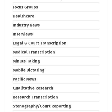
Focus Groups
Healthcare
Industry News
Interviews
Legal & Court Transcription
Medical Transcription
Minute Taking
Mobile Dictating
Pacific News
Qualitative Research
Research Transcription
Stenography/Court Reporting