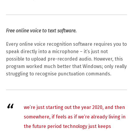
Free online voice to text software.
Every online voice recognition software requires you to
speak directly into a microphone – it’s just not
possible to upload pre-recorded audio. However, this
program worked much better that Windows; only really
struggling to recognise punctuation commands.
we’re just starting out the year 2020, and then
somewhere, if feels as if we’re already living in
the future period technology just keeps