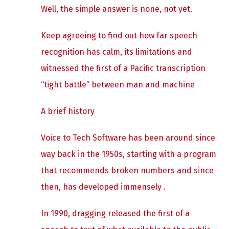
Well, the simple answer is none, not yet.
Keep agreeing to find out how far speech
recognition has calm, its limitations and
witnessed the first of a Pacific transcription
“tight battle” between man and machine
A brief history
Voice to Tech Software has been around since
way back in the 1950s, starting with a program
that recommends broken numbers and since
then, has developed immensely .
In 1990, dragging released the first of a