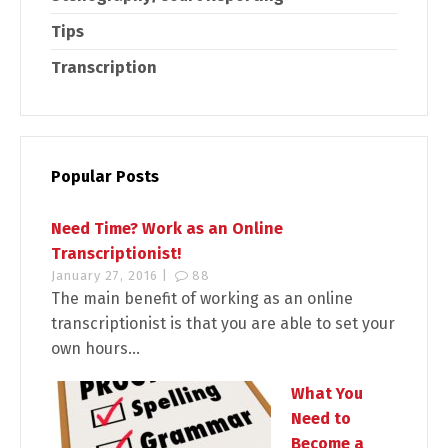
Tips
Transcription
Popular Posts
Need Time? Work as an Online
Transcriptionist!
January 27, 2016 |
88
The main benefit of working as an online
transcriptionist is that you are able to set your
own hours...
What You
Need to
Become a