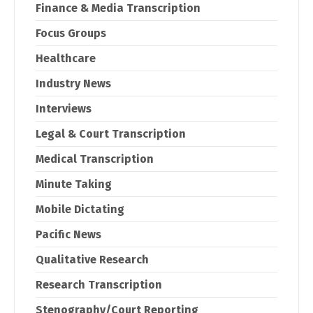
Finance & Media Transcription
Focus Groups
Healthcare
Industry News
Interviews
Legal & Court Transcription
Medical Transcription
Minute Taking
Mobile Dictating
Pacific News
Qualitative Research
Research Transcription
Stenography/Court Reporting