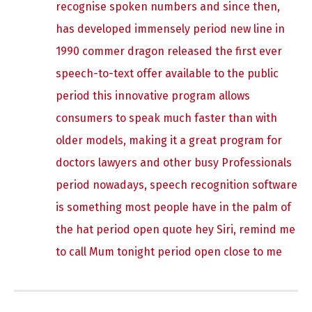
recognise spoken numbers and since then,
has developed immensely period new line in
1990 commer dragon released the first ever
speech-to-text offer available to the public
period this innovative program allows
consumers to speak much faster than with
older models, making it a great program for
doctors lawyers and other busy Professionals
period nowadays, speech recognition software
is something most people have in the palm of
the hat period open quote hey Siri, remind me
to call Mum tonight period open close to me