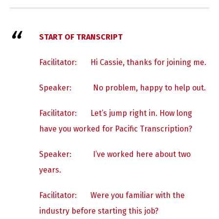
START OF TRANSCRIPT
Facilitator: Hi Cassie, thanks for joining me.
Speaker:
No problem, happy to help out.
Facilitator: Let’s jump right in. How long
have you worked for Pacific Transcription?
Speaker:
I’ve worked here about two
years.
Facilitator: Were you familiar with the
industry before starting this job?