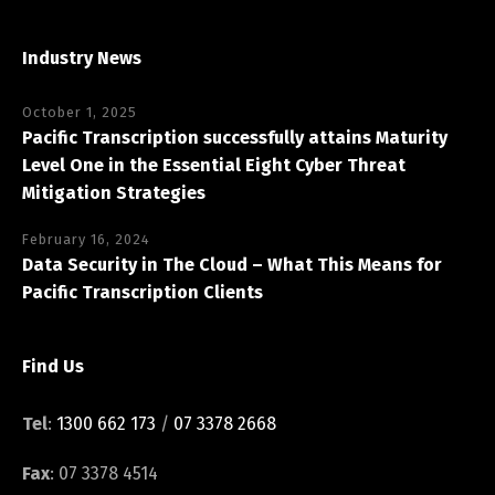
Industry News
October 1, 2025
Pacific Transcription successfully attains Maturity
Level One in the Essential Eight Cyber Threat
Mitigation Strategies
February 16, 2024
Data Security in The Cloud – What This Means for
Pacific Transcription Clients
Find Us
Tel
:
1300 662 173
/
07 3378 2668
Fax
: 07 3378 4514