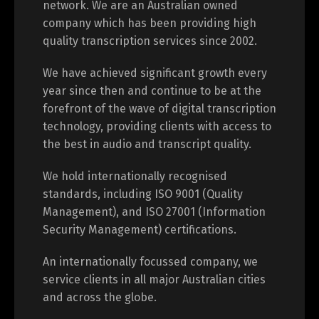
network. We are an Australian owned
company which has been providing high
quality transcription services since 2002.
We have achieved significant growth every
year since then and continue to be at the
forefront of the wave of digital transcription
technology, providing clients with access to
the best in audio and transcript quality.
We hold internationally recognised
standards, including ISO 9001 (Quality
Management), and ISO 27001 (Information
Security Management) certifications.
An internationally focussed company, we
service clients in all major Australian cities
and across the globe.