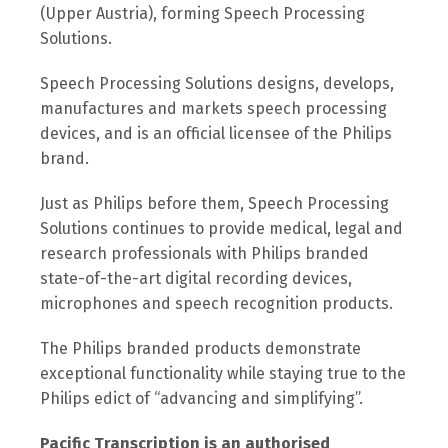
(Upper Austria), forming Speech Processing
Solutions.
Speech Processing Solutions designs, develops,
manufactures and markets speech processing
devices, and is an official licensee of the Philips
brand.
Just as Philips before them, Speech Processing
Solutions continues to provide medical, legal and
research professionals with Philips branded
state-of-the-art digital recording devices,
microphones and speech recognition products.
The Philips branded products demonstrate
exceptional functionality while staying true to the
Philips edict of “advancing and simplifying”.
Pacific Transcription is an authorised