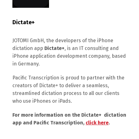
Dictate+
JOTOMI GmbH, the developers of the iPhone
dictation app
Dictate+
, is an IT consulting and
iPhone application development company, based
in Germany.
Pacific Transcription is proud to partner with the
creators of Dictate+ to deliver a seamless,
streamlined dictation process to all our clients
who use iPhones or iPads.
For more information on the Dictate+ dictation
app and Pacific Transcription,
click here
.