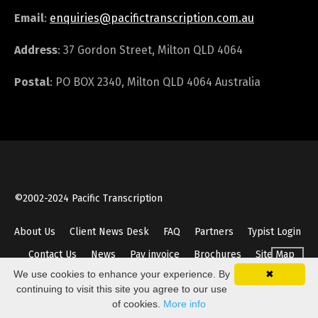
Email
:
enquiries@pacifictranscription.com.au
Address
: 37 Gordon Street, Milton QLD 4064
Postal
: PO BOX 2340, Milton QLD 4064 Australia
©2002-2024 Pacific Transcription
About Us
Client News Desk
FAQ
Partners
Typist Login
Contact Us
News
Pay invoice
Brochures
Site Map
We use cookies to enhance your experience. By
✖
continuing to visit this site you agree to our use
of cookies.
More info