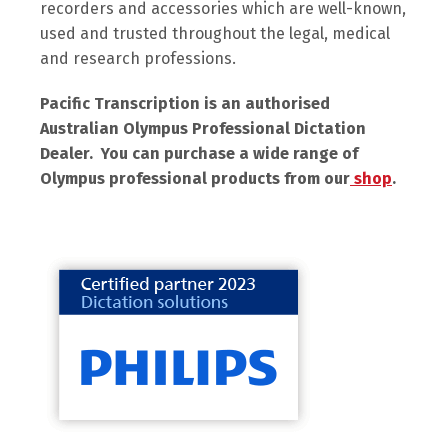
recorders and accessories which are well-known,
used and trusted throughout the legal, medical
and research professions.
Pacific Transcription is an authorised
Australian Olympus Professional Dictation
Dealer. You can purchase a wide range of
Olympus professional products from our
shop
.