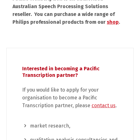
Australian Speech Processing Solutions
reseller. You can purchase a wide range of
Philips professional products from our
shop
.
Interested in becoming a Pacific
Transcription partner?
If you would like to apply for your
organisation to become a Pacific
Transcription partner, please
contact us
.
market research,
qualitative analysis consultancies and