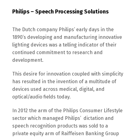
Philips – Speech Processing Solutions
The Dutch company Philips’ early days in the
1890’s developing and manufacturing innovative
lighting devices was a telling indicator of their
continued commitment to research and
development.
This desire for innovation coupled with simplicity
has resulted in the invention of a multitude of
devices used across medical, digital, and
optical/audio fields today.
In 2012 the arm of the Philips Consumer Lifestyle
sector which managed Philips’ dictation and
speech recognition products was sold to a
private equity arm of Raiffeisen Banking Group