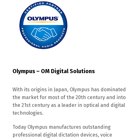
Olympus – OM Digital Solutions
With its origins in Japan, Olympus has dominated
the market for most of the 20th century and into
the 21st century as a leader in optical and digital
technologies.
Today Olympus manufactures outstanding
professional digital dictation devices, voice