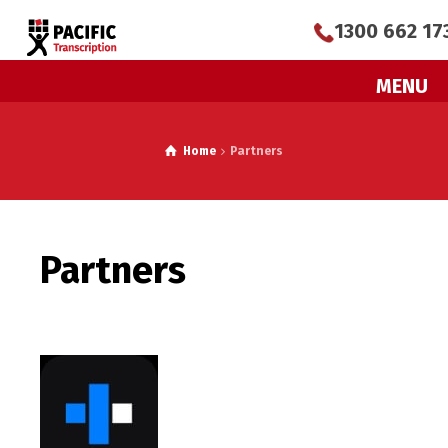
1300 662 17
MENU
Home
Partners
Partners