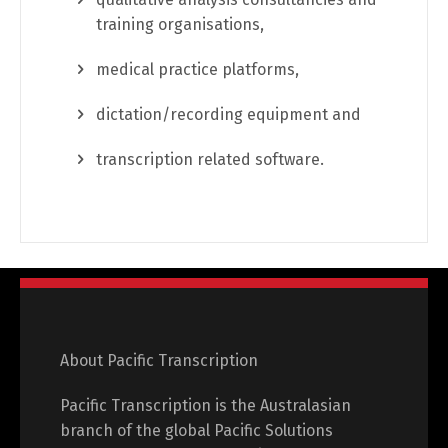
training organisations,
medical practice platforms,
dictation/recording equipment and
transcription related software.
About Pacific Transcription
Pacific Transcription is the Australasian
branch of the global Pacific Solutions