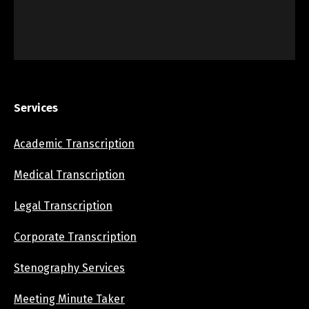
Services
Academic Transcription
Medical Transcription
Legal Transcription
Corporate Transcription
Stenography Services
Meeting Minute Taker