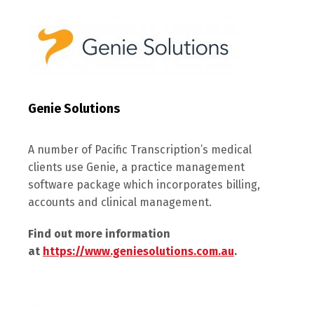
Genie Solutions
A number of Pacific Transcription’s medical
clients use Genie, a practice management
software package which incorporates billing,
accounts and clinical management.
Find out more information
at
https://www.geniesolutions.com.au
.