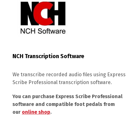
NCH Transcription Software
We transcribe recorded audio files using Express
Scribe Professional transcription software.
You can purchase Express Scribe Professional
software and compatible foot pedals from
our
online shop
.