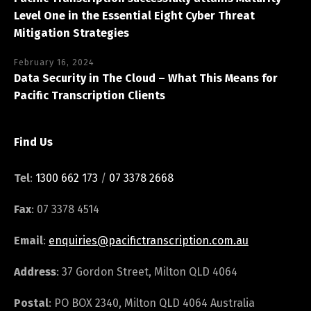
Level One in the Essential Eight Cyber Threat
Mitigation Strategies
February 16, 2024
Data Security in The Cloud – What This Means for
Pacific Transcription Clients
Find Us
Tel
:
1300 662 173
/
07 3378 2668
Fax
: 07 3378 4514
Email
:
enquiries@pacifictranscription.com.au
Address
: 37 Gordon Street, Milton QLD 4064
Postal
: PO BOX 2340, Milton QLD 4064 Australia