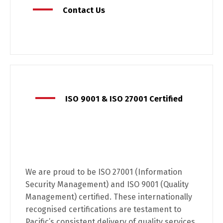
Contact Us
ISO 9001 & ISO 27001 Certified
We are proud to be ISO 27001 (Information
Security Management) and ISO 9001 (Quality
Management) certified. These internationally
recognised certifications are testament to
Pacific’s consistent delivery of quality services