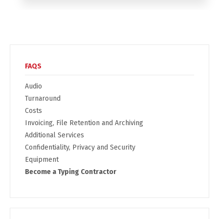
FAQS
Audio
Turnaround
Costs
Invoicing, File Retention and Archiving
Additional Services
Confidentiality, Privacy and Security
Equipment
Become a Typing Contractor