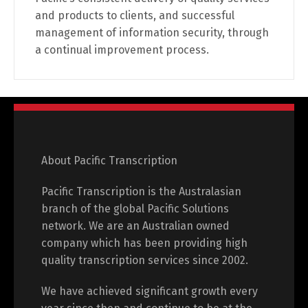
and products to clients, and successful
management of information security, through
a continual improvement process.
About Pacific Transcription
Pacific Transcription is the Australasian
branch of the global Pacific Solutions
network. We are an Australian owned
company which has been providing high
quality transcription services since 2002.
We have achieved significant growth every