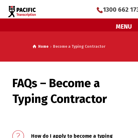
1300 662 17
MENU
Home
Become a Typing Contractor
FAQs – Become a
Typing Contractor
How do I apply to become a typing