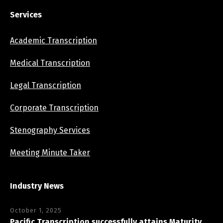
Services
Academic Transcription
Medical Transcription
Legal Transcription
Corporate Transcription
Stenography Services
Meeting Minute Taker
Industry News
October 1, 2025
Pacific Transcription successfully attains Maturity