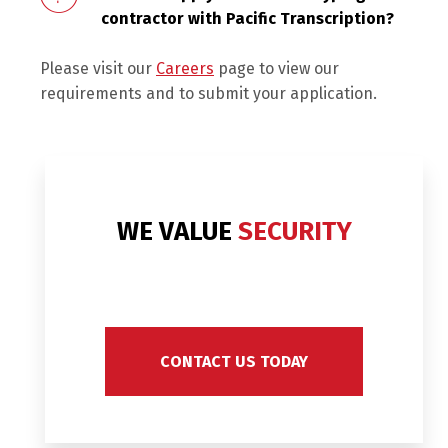
contractor with Pacific Transcription?
Please visit our
Careers
page to view our
requirements and to submit your application.
WE VALUE
SECURITY
CONTACT US TODAY