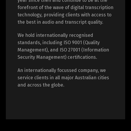
year since then and continue to be at the
forefront of the wave of digital transcription
technology, providing clients with access to
the best in audio and transcript quality.
We hold internationally recognised
standards, including ISO 9001 (Quality
Management), and ISO 27001 (Information
Security Management) certifications.
An internationally focussed company, we
service clients in all major Australian cities
and across the globe.