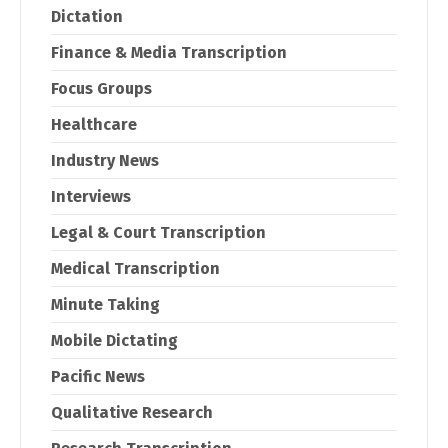
Dictation
Finance & Media Transcription
Focus Groups
Healthcare
Industry News
Interviews
Legal & Court Transcription
Medical Transcription
Minute Taking
Mobile Dictating
Pacific News
Qualitative Research