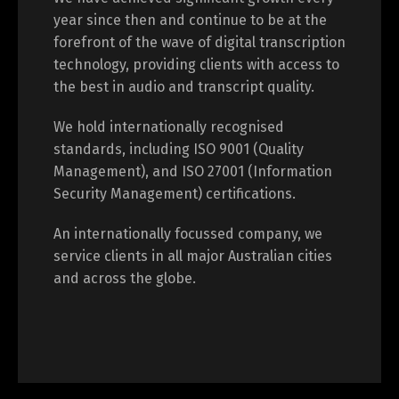
year since then and continue to be at the
forefront of the wave of digital transcription
technology, providing clients with access to
the best in audio and transcript quality.
We hold internationally recognised
standards, including ISO 9001 (Quality
Management), and ISO 27001 (Information
Security Management) certifications.
An internationally focussed company, we
service clients in all major Australian cities
and across the globe.