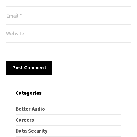
Categories
Better Audio
Careers
Data Security