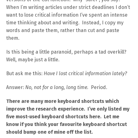
When I’m writing articles under strict deadlines I don’t
want to lose critical information I’ve spent an intense
time thinking about and writing. Instead, I copy my
words and paste them, rather than cut and paste
them.
Is this being a little paranoid, perhaps a tad overkill?
Well, maybe just a little.
But ask me this:
Have I lost critical information lately?
Answer:
No, not for a long, long time.
Period.
There are many more keyboard shortcuts which
improve the research experience. I’ve only listed my
five most-used keyboard shortcuts here. Let me
know if you think your favourite keyboard shortcut
should bump one of mine off the list.