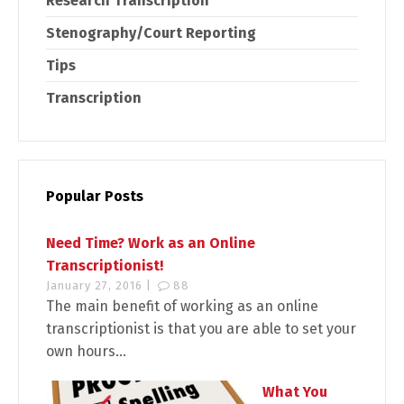
Research Transcription
Stenography/Court Reporting
Tips
Transcription
Popular Posts
Need Time? Work as an Online
Transcriptionist!
January 27, 2016 |
88
The main benefit of working as an online
transcriptionist is that you are able to set your
own hours...
What You