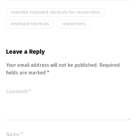
essential keyboard shortcuts for researchers
keyboard shortcuts
researchers
Leave a Reply
Your email address will not be published.
Required
fields are marked
*