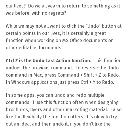
our lives? Do we all yearn to return to something as it
was before, with no regrets?
While we may not all want to click the “Undo” button at
certain points in our lives, it is certainly a great
function when working on MS Office documents or
other editable documents.
Ctrl Z is the Undo Last Action function.
This function
undoes the previous command. To reverse the Undo
command in Mac, press Command + Shift + Z to Redo.
In Windows applications just press Ctrl + Y to Redo.
In some apps, you can undo and redo multiple
commands. I use this function often when designing
brochures, flyers and other marketing material. I also
like the flexibility the function offers. It’s okay to try
out an idea, and then undo it, if you don’t like the