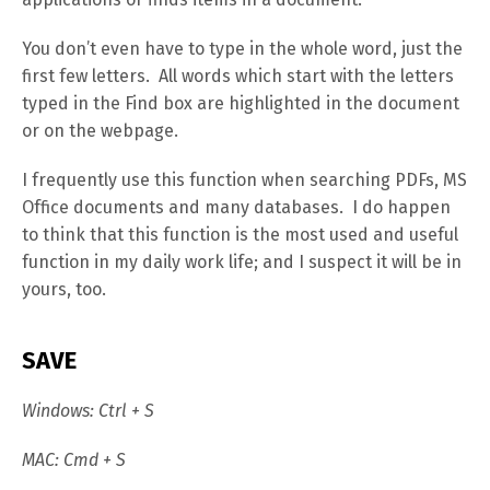
You don’t even have to type in the whole word, just the
first few letters. All words which start with the letters
typed in the Find box are highlighted in the document
or on the webpage.
I frequently use this function when searching PDFs, MS
Office documents and many databases. I do happen
to think that this function is the most used and useful
function in my daily work life; and I suspect it will be in
yours, too.
SAVE
Windows: Ctrl + S
MAC: Cmd + S