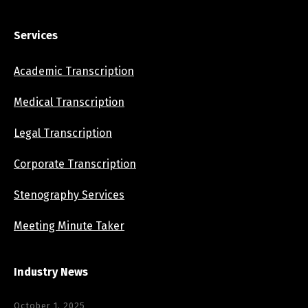
Services
Academic Transcription
Medical Transcription
Legal Transcription
Corporate Transcription
Stenography Services
Meeting Minute Taker
Industry News
October 1, 2025