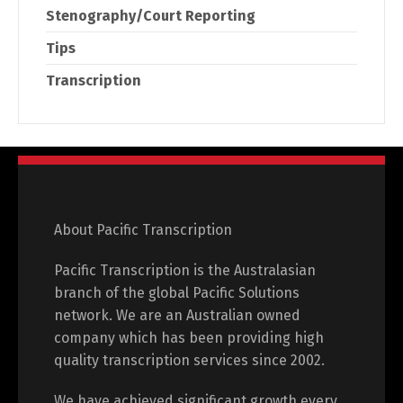
Stenography/Court Reporting
Tips
Transcription
About Pacific Transcription
Pacific Transcription is the Australasian
branch of the global Pacific Solutions
network. We are an Australian owned
company which has been providing high
quality transcription services since 2002.
We have achieved significant growth every