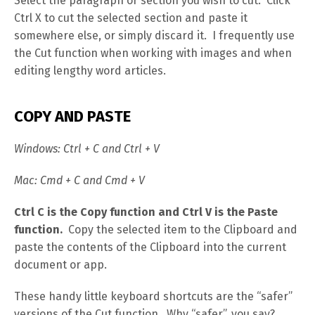
Select the paragraph or section you wish to cut. Click
Ctrl X to cut the selected section and paste it
somewhere else, or simply discard it. I frequently use
the Cut function when working with images and when
editing lengthy word articles.
COPY AND PASTE
Windows: Ctrl + C and Ctrl + V
Mac: Cmd + C and Cmd + V
Ctrl C is the Copy function and Ctrl V is the Paste
function.
Copy the selected item to the Clipboard and
paste the contents of the Clipboard into the current
document or app.
These handy little keyboard shortcuts are the “safer”
versions of the Cut function. Why “safer”, you say?