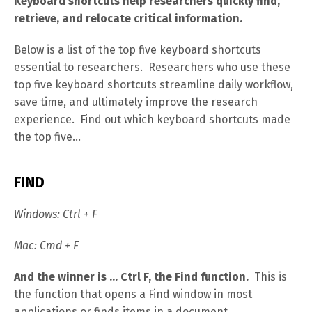
Keyboard shortcuts help researchers quickly find,
retrieve, and relocate critical information.
Below is a list of the top five keyboard shortcuts
essential to researchers. Researchers who use these
top five keyboard shortcuts streamline daily workflow,
save time, and ultimately improve the research
experience. Find out which keyboard shortcuts made
the top five…
FIND
Windows: Ctrl + F
Mac: Cmd + F
And the winner is … Ctrl F, the Find function.
This is
the function that opens a Find window in most
applications or finds items in a document.