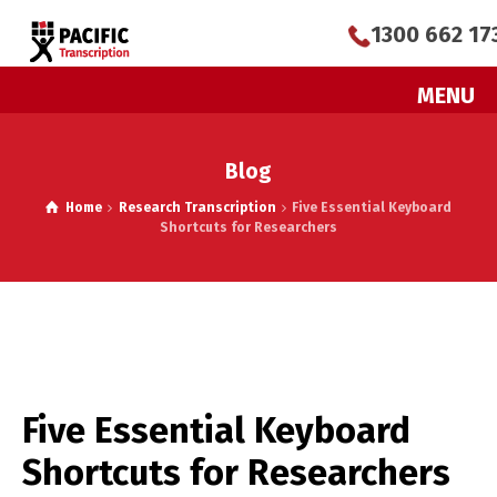
1300 662 17
MENU
Blog
Home
Research Transcription
Five Essential Keyboard
Shortcuts for Researchers
Five Essential Keyboard
Shortcuts for Researchers