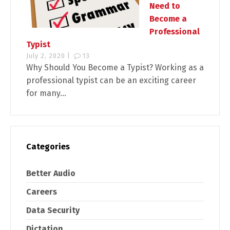
Need to
Become a
Professional
Typist
July 2, 2020 |
13
Why Should You Become a Typist? Working as a
professional typist can be an exciting career
for many...
Categories
Better Audio
Careers
Data Security
Dictation