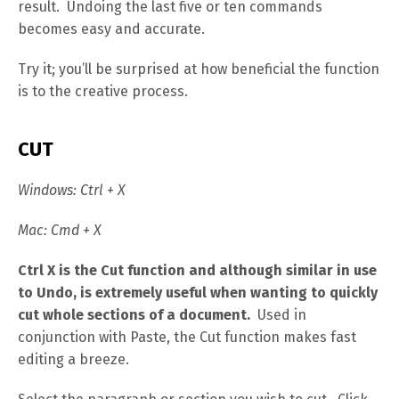
result. Undoing the last five or ten commands
becomes easy and accurate.
Try it; you’ll be surprised at how beneficial the function
is to the creative process.
CUT
Windows: Ctrl + X
Mac: Cmd + X
Ctrl X is the Cut function and although similar in use
to Undo, is extremely useful when wanting to quickly
cut whole sections of a document.
Used in
conjunction with Paste, the Cut function makes fast
editing a breeze.