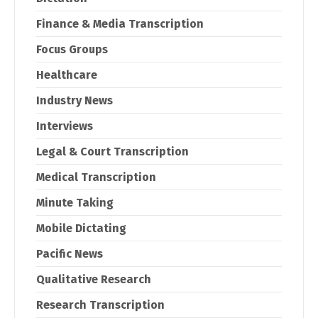
Finance & Media Transcription
Focus Groups
Healthcare
Industry News
Interviews
Legal & Court Transcription
Medical Transcription
Minute Taking
Mobile Dictating
Pacific News
Qualitative Research
Research Transcription