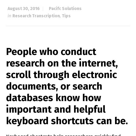
August 30, 2016
Pacifc Solutions
in
Research Transcription
,
Tips
People who conduct
research on the internet,
scroll through electronic
documents, or search
databases know how
important and helpful
keyboard shortcuts can be.