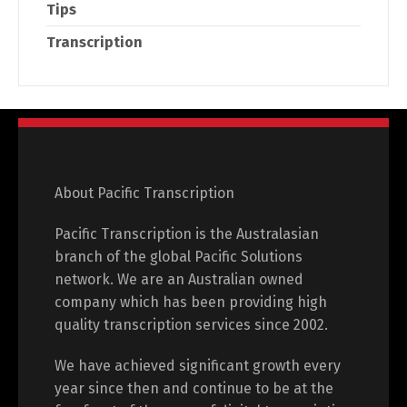
Tips
Transcription
About Pacific Transcription
Pacific Transcription is the Australasian
branch of the global Pacific Solutions
network. We are an Australian owned
company which has been providing high
quality transcription services since 2002.
We have achieved significant growth every
year since then and continue to be at the