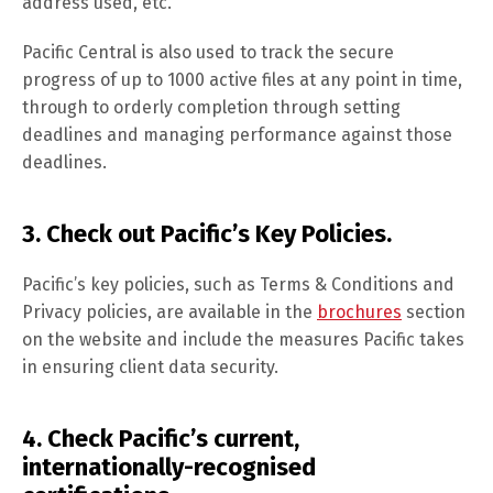
address used, etc.
Pacific Central is also used to track the secure
progress of up to 1000 active files at any point in time,
through to orderly completion through setting
deadlines and managing performance against those
deadlines.
3. Check out Pacific’s Key Policies.
Pacific’s key policies, such as Terms & Conditions and
Privacy policies, are available in the
brochures
section
on the website and include the measures Pacific takes
in ensuring client data security.
4. Check Pacific’s current,
internationally-recognised