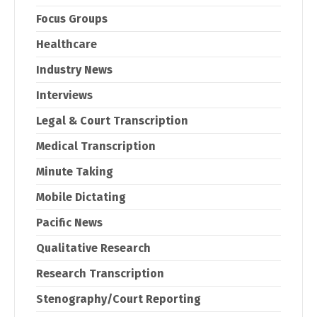
Focus Groups
Healthcare
Industry News
Interviews
Legal & Court Transcription
Medical Transcription
Minute Taking
Mobile Dictating
Pacific News
Qualitative Research
Research Transcription
Stenography/Court Reporting