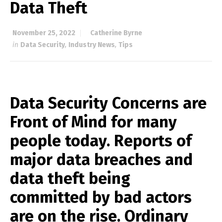
Data Theft
November 25, 2022
Catherine Byrne
in
Data Security
,
Industry News
,
Tips
Data Security Concerns are
Front of Mind for many
people today. Reports of
major data breaches and
data theft being
committed by bad actors
are on the rise. Ordinary