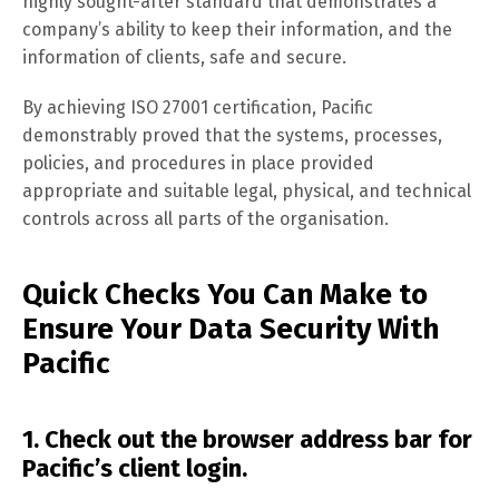
highly sought-after standard that demonstrates a
company’s ability to keep their information, and the
information of clients, safe and secure.
By achieving ISO 27001 certification, Pacific
demonstrably proved that the systems, processes,
policies, and procedures in place provided
appropriate and suitable legal, physical, and technical
controls across all parts of the organisation.
Quick Checks You Can Make to
Ensure Your Data Security With
Pacific
1. Check out the browser address bar for
Pacific’s client login.