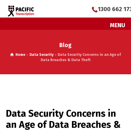
1300 662 17
MENU
Blog
Home
Data Security
Data Security Concerns in an Age of
Data Breaches & Data Theft
Data Security Concerns in
an Age of Data Breaches &