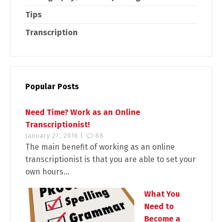
Tips
Transcription
Popular Posts
Need Time? Work as an Online
Transcriptionist!
January 27, 2016 |
88
The main benefit of working as an online
transcriptionist is that you are able to set your
own hours...
What You
Need to
Become a