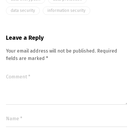
data security
information security
Leave a Reply
Your email address will not be published.
Required
fields are marked
*