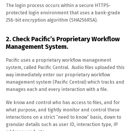
The login process occurs within a secure HTTPS-
protected login environment that uses a bank-grade
256-bit encryption algorithm (SHA256RSA).
2. Check Pacific’s Proprietary Workflow
Management System.
Pacific uses a proprietary workflow management
system, called Pacific Central. Audio files uploaded this
way immediately enter our proprietary workflow
management system (Pacific Central) which tracks and
manages each and every interaction with a file.
We know and control who has access to files, and for
what purpose, and tightly monitor and control these
interactions on a strict “need to know” basis, down to
granular details such as user ID, interaction type, IP