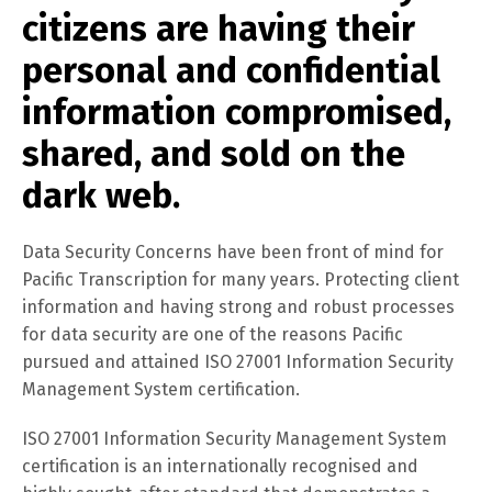
citizens are having their
personal and confidential
information compromised,
shared, and sold on the
dark web.
Data Security Concerns have been front of mind for
Pacific Transcription for many years. Protecting client
information and having strong and robust processes
for data security are one of the reasons Pacific
pursued and attained ISO 27001 Information Security
Management System certification.
ISO 27001 Information Security Management System
certification is an internationally recognised and