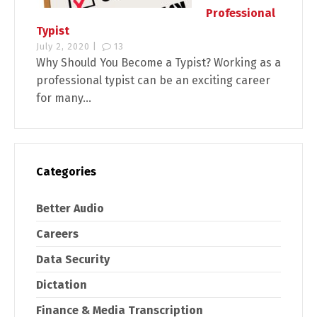
Professional
Typist
July 2, 2020 |
13
Why Should You Become a Typist? Working as a
professional typist can be an exciting career
for many...
Categories
Better Audio
Careers
Data Security
Dictation
Finance & Media Transcription