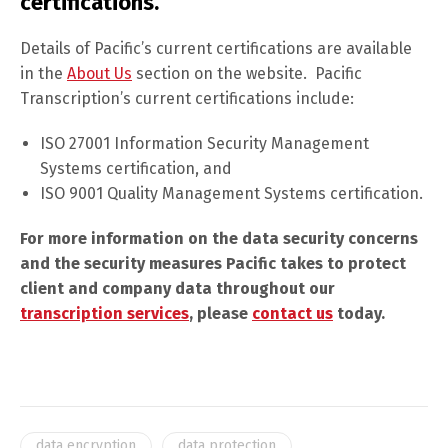
certifications.
Details of Pacific’s current certifications are available
in the
About Us
section on the website. Pacific
Transcription’s current certifications include:
ISO 27001 Information Security Management
Systems certification, and
ISO 9001 Quality Management Systems certification.
For more information on the data security concerns
and the security measures Pacific takes to protect
client and company data throughout our
transcription services
, please
contact us
today.
data encryption
data protection