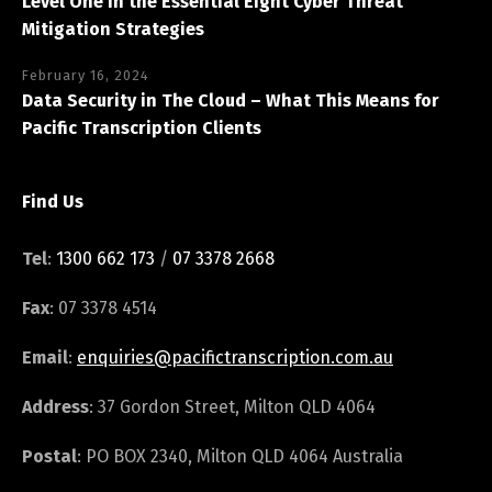
Level One in the Essential Eight Cyber Threat
Mitigation Strategies
February 16, 2024
Data Security in The Cloud – What This Means for
Pacific Transcription Clients
Find Us
Tel
:
1300 662 173
/
07 3378 2668
Fax
: 07 3378 4514
Email
:
enquiries@pacifictranscription.com.au
Address
: 37 Gordon Street, Milton QLD 4064
Postal
: PO BOX 2340, Milton QLD 4064 Australia