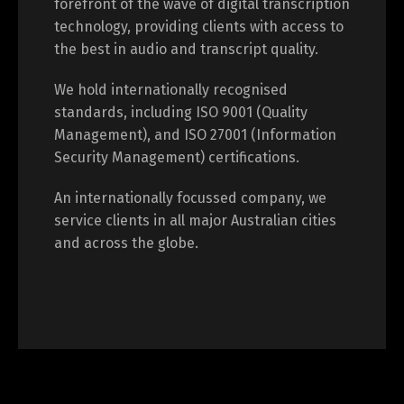
forefront of the wave of digital transcription
technology, providing clients with access to
the best in audio and transcript quality.
We hold internationally recognised
standards, including ISO 9001 (Quality
Management), and ISO 27001 (Information
Security Management) certifications.
An internationally focussed company, we
service clients in all major Australian cities
and across the globe.