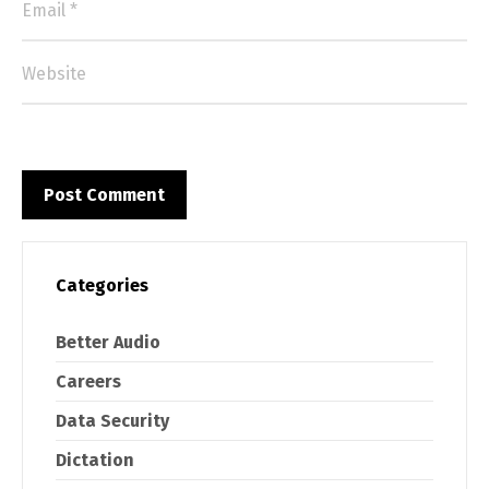
Categories
Better Audio
Careers
Data Security
Dictation