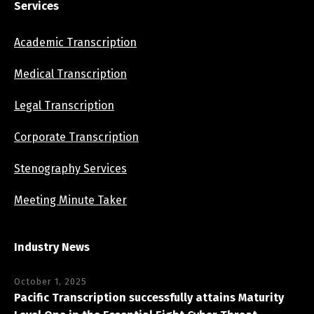
Services
Academic Transcription
Medical Transcription
Legal Transcription
Corporate Transcription
Stenography Services
Meeting Minute Taker
Industry News
October 1, 2025
Pacific Transcription successfully attains Maturity