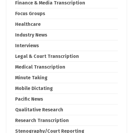
Finance & Media Transcription
Focus Groups
Healthcare
Industry News
Interviews
Legal & Court Transcription
Medical Transcription
Minute Taking
Mobile Dictating
Pacific News
Qualitative Research
Research Transcription
Stenography/Court Reporting